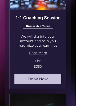
1:1 Coaching Session
Available Online
We will dig into your
account and help you
maximize your earnings.
Read More
1 hr
350
$350
US
dollars
Book Now