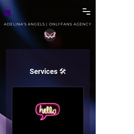
ADELINA'S ANGELS | ONLYFANS AGENCY
Services 🛠