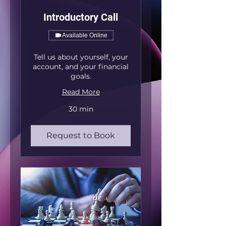
Introductory Call
Available Online
Tell us about yourself, your
account, and your financial
goals.
Read More
30 min
Request to Book