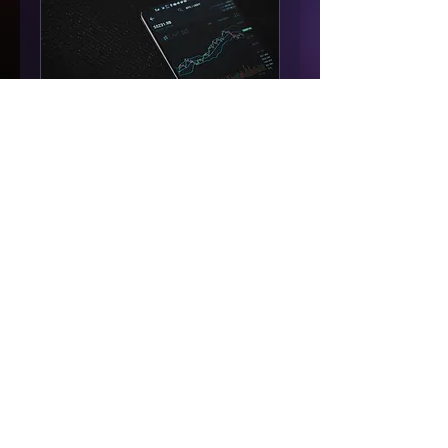
Full Service
Management
Available Online
Want us to run your
account for you? Schedule
a call to go over our terms.
Read More
1 hr
Request to Book