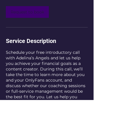
i
n
Request to book
Service Description
Schedule your free introductory call
with Adelina’s Angels and let us help
you achieve your financial goals as a
content creator. During this call, we’ll
take the time to learn more about you
and your OnlyFans account, and
discuss whether our coaching sessions
or full-service management would be
the best fit for you. Let us help you
maximize your potential in the industry
and take your career to the next level.