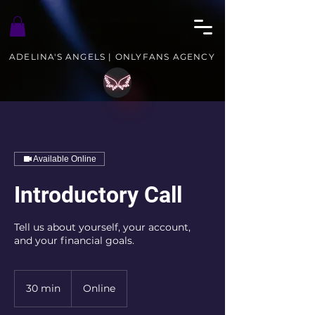
ADELINA'S ANGELS | ONLYFANS AGENCY
Available Online
Introductory Call
Tell us about yourself, your account,
and your financial goals.
30 min
3
Online
0
m